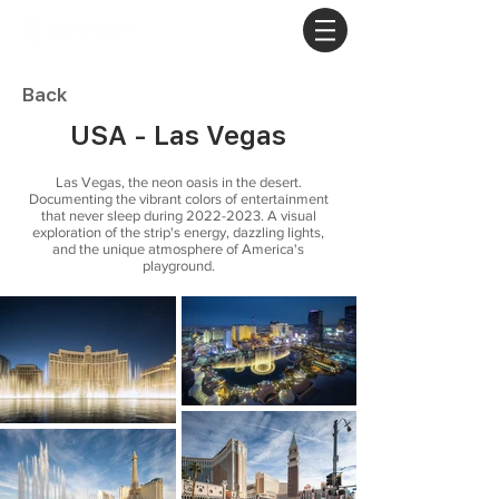
Back
USA - Las Vegas
Las Vegas, the neon oasis in the desert.
Documenting the vibrant colors of entertainment
that never sleep during
2022-2023
. A visual
exploration of the strip's energy, dazzling lights,
and the unique atmosphere of America's
playground.