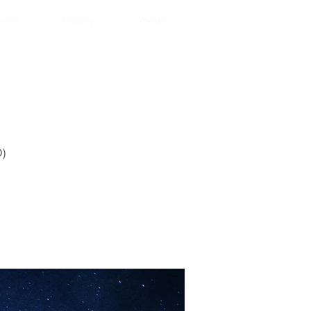
vices
Gallery
About
)