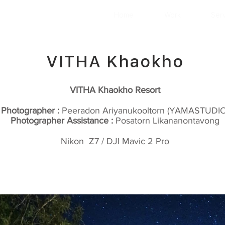
Home
Work
Ser
VITHA Khaokho
VITHA Khaokho Resort
Photographer :
Peeradon Ariyanukooltorn (YAMASTUDIO
Photographer Assistance :
Posatorn Likananontavong
Nikon Z7 / DJI Mavic 2 Pro