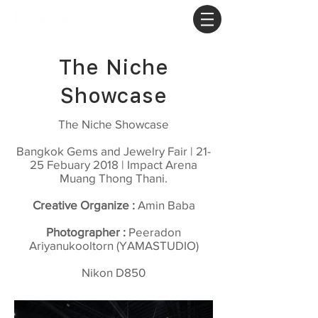
The Niche
Showcase
The Niche Showcase
Bangkok Gems and Jewelry Fair | 21-
25 Febuary 2018 | Impact Arena
Muang Thong Thani.
Creative Organize :
Amin Baba
Photographer :
Peeradon
Ariyanukooltorn (YAMASTUDIO)
Nikon D850