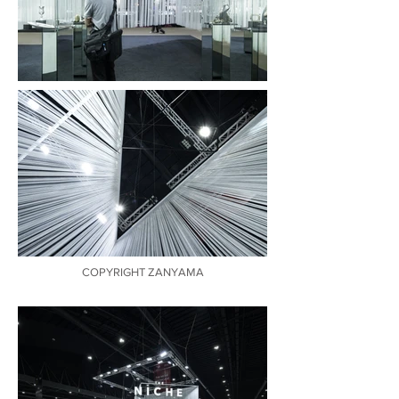
COPYRIGHT ZANYAMA