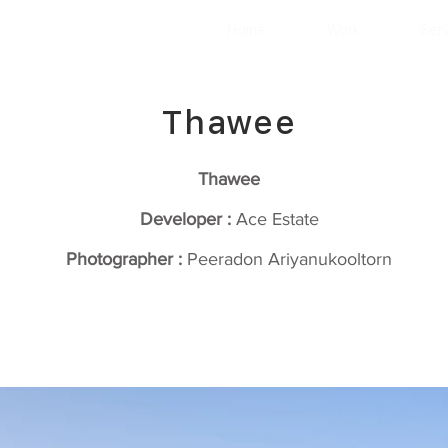
Home
Work
Ser
Thawee
Thawee
Developer :
Ace Estate
Photographer :
Peeradon Ariyanukooltorn