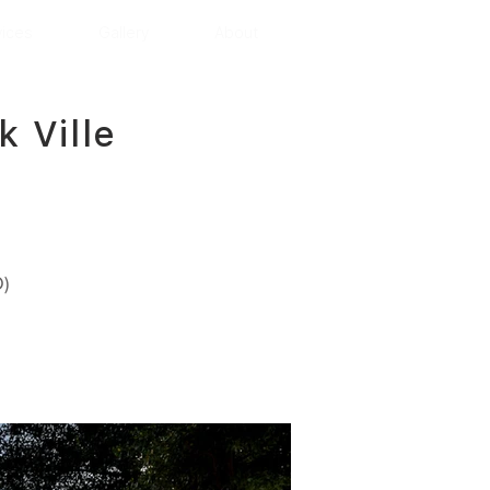
vices
Gallery
About
 Ville
)