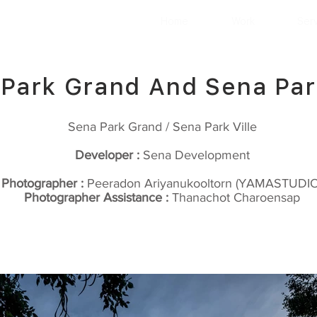
Home
Work
Ser
Park Grand And Sena Park
Sena Park Grand / Sena Park Ville
Developer :
Sena Development
Photographer :
Peeradon Ariyanukooltorn (YAMASTUDIO
Photographer Assistance :
Thanachot Charoensap