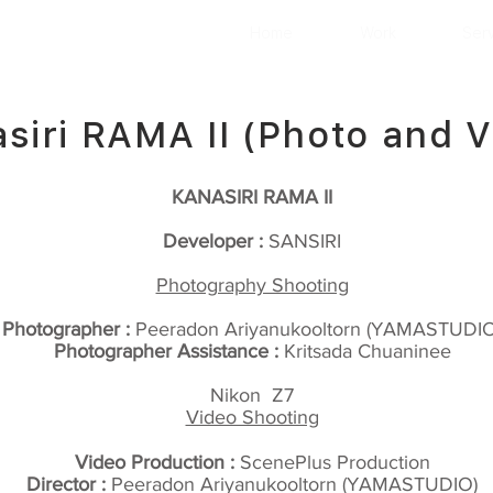
Home
Work
Ser
siri RAMA II (Photo and V
KANASIRI RAMA II
Developer :
SANSIRI
Photography Shooting
Photographer :
Peeradon Ariyanukooltorn (YAMASTUDIO
Photographer Assistance :
Kritsada Chuaninee
Nikon Z7
Video Shooting
Video Production :
ScenePlus Production
Director :
Peeradon Ariyanukooltorn (YAMASTUDIO)