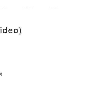
vices
Gallery
About
ideo)
)