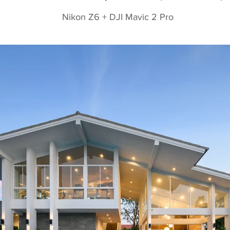
Nikon Z6 + DJI Mavic 2 Pro