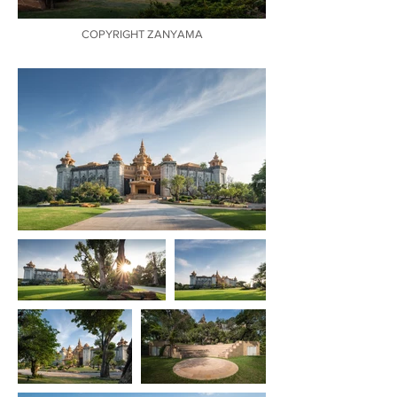
COPYRIGHT ZANYAMA