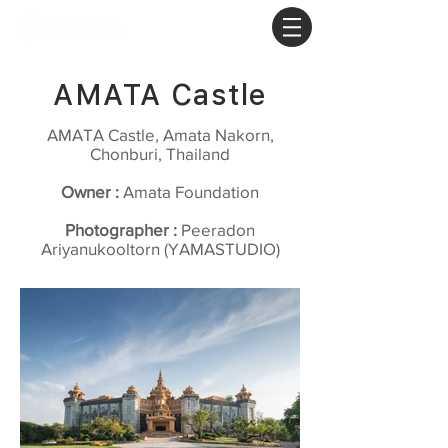
AMATA Castle
AMATA Castle, Amata Nakorn,
Chonburi, Thailand
Owner :
Amata Foundation
Photographer :
Peeradon
Ariyanukooltorn (YAMASTUDIO)