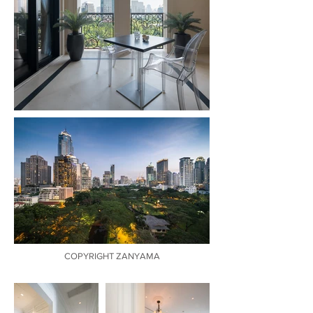
COPYRIGHT ZANYAMA