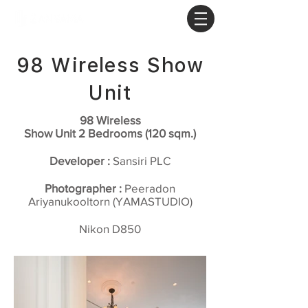
98 Wireless Show
Unit
98 Wireless
Show Unit 2 Bedrooms (120 sqm.)
Developer :
Sansiri PLC
Photographer :
Peeradon
Ariyanukooltorn (YAMASTUDIO)
Nikon D850